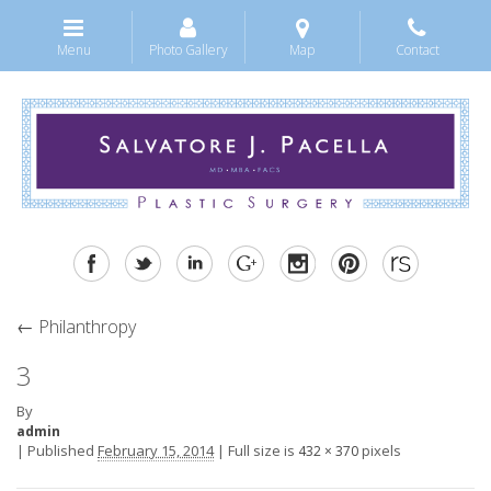
Menu
Photo Gallery
Map
Contact
←
Philanthropy
3
By
admin
|
Published
February 15, 2014
|
Full size is
pixels
432 × 370