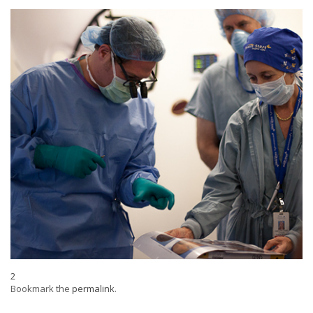
2
Bookmark the
permalink
.