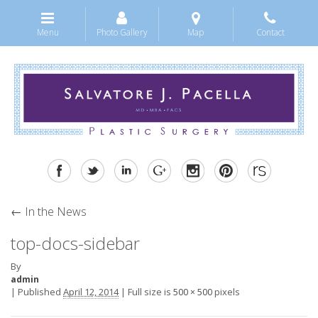
Menu
Photo Gallery
Map
Contact
←
In the News
top-docs-sidebar
By
admin
|
Published
April 12, 2014
|
Full size is
pixels
500 × 500