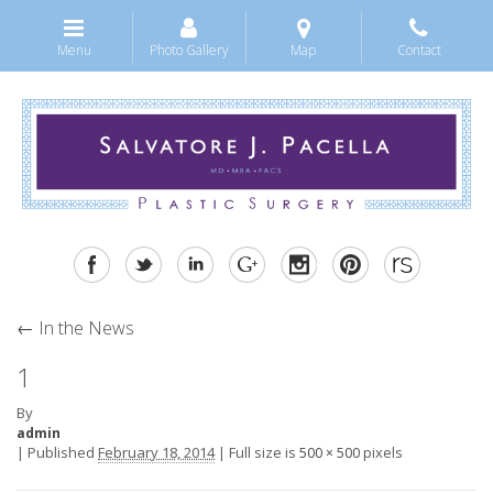
Menu
Photo Gallery
Map
Contact
←
In the News
1
By
admin
|
Published
February 18, 2014
|
Full size is
pixels
500 × 500