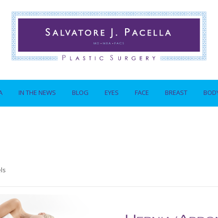
A
IN THE NEWS
BLOG
EYES
FACE
BREAST
BOD
ls