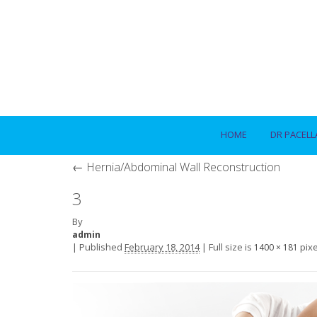
HOME
DR PACELL
←
Hernia/Abdominal Wall Reconstruction
3
By
admin
|
Published
February 18, 2014
|
Full size is
pixe
1400 × 181