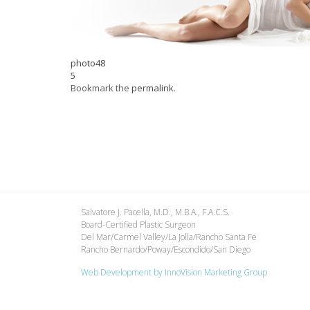
photo48
5
Bookmark the
permalink
.
Salvatore J. Pacella, M.D., M.B.A., F.A.C.S.
Board-Certified Plastic Surgeon
Del Mar/Carmel Valley/La Jolla/Rancho Santa Fe
Rancho Bernardo/Poway/Escondido/San Diego
Web Development by
InnoVision Marketing Group