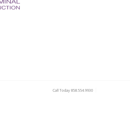
Call Today 858.554.9930