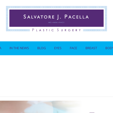
A
IN THE NEWS
BLOG
EYES
FACE
BREAST
BOD