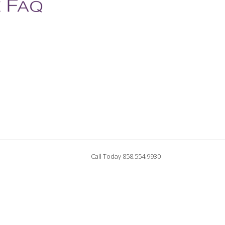
Call Today 858.554.9930