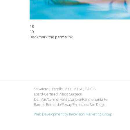
18
19
Bookmark the
permalink
.
Salvatore J. Pacella, M.D., M.B.A., F.A.C.S.
Board-Certified Plastic Surgeon
Del Mar/Carmel Valley/La Jolla/Rancho Santa Fe
Rancho Bernardo/Poway/Escondido/San Diego
Web Development by
InnoVision Marketing Group