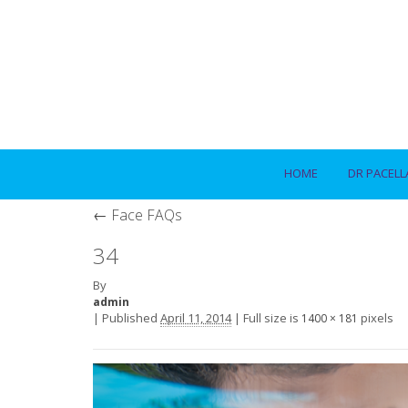
HOME
DR PACELL
←
Face FAQs
34
By
admin
|
Published
April 11, 2014
|
Full size is
pixels
1400 × 181