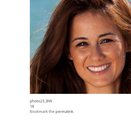
photo23_BW
18
Bookmark the
permalink
.