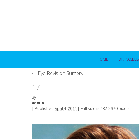
HOME
DR PACELL
←
Eye Revision Surgery
17
By
admin
|
Published
April 4, 2014
|
Full size is
pixels
432 × 370