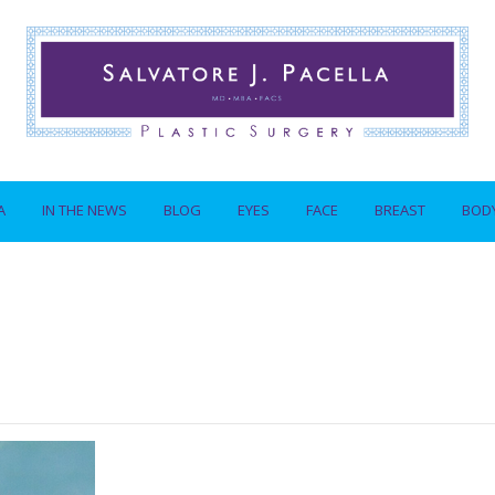
A
IN THE NEWS
BLOG
EYES
FACE
BREAST
BOD