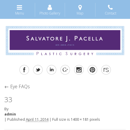
Menu
Photo Gallery
Map
Contact
←
Eye FAQs
33
By
admin
|
Published
April 11, 2014
|
Full size is
pixels
1400 × 181