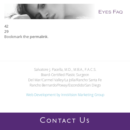
42
29
Bookmark the
permalink
.
Salvatore J. Pacella, M.D., M.B.A., F.A.C.S.
Board-Certified Plastic Surgeon
Del Mar/Carmel Valley/La Jolla/Rancho Santa Fe
Rancho Bernardo/Poway/Escondido/San Diego
Web Development by
InnoVision Marketing Group
C
U
ONTACT
S