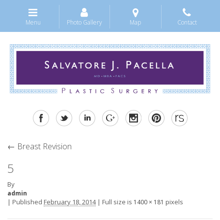
Menu
Photo Gallery
Map
Contact
←
Breast Revision
5
By
admin
|
Published
February 18, 2014
|
Full size is
pixels
1400 × 181