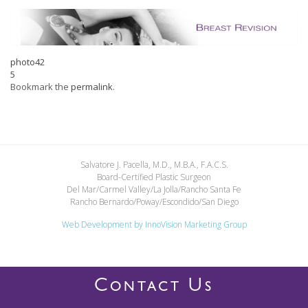
photo42
5
Bookmark the
permalink
.
Salvatore J. Pacella, M.D., M.B.A., F.A.C.S.
Board-Certified Plastic Surgeon
Del Mar/Carmel Valley/La Jolla/Rancho Santa Fe
Rancho Bernardo/Poway/Escondido/San Diego
Web Development by
InnoVision Marketing Group
C
U
ONTACT
S