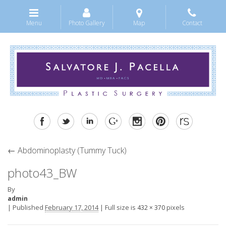
Menu
Photo Gallery
Map
Contact
←
Abdominoplasty (Tummy Tuck)
photo43_BW
By
admin
|
Published
February 17, 2014
|
Full size is
pixels
432 × 370