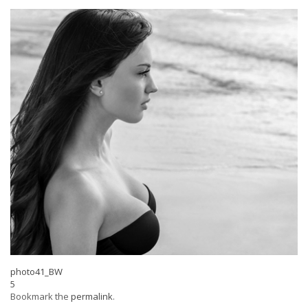
photo41_BW
5
Bookmark the
permalink
.