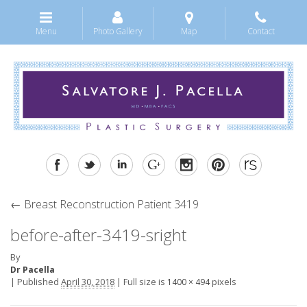
Menu
Photo Gallery
Map
Contact
←
Breast Reconstruction Patient 3419
before-after-3419-sright
By
Dr Pacella
|
Published
April 30, 2018
|
Full size is
pixels
1400 × 494