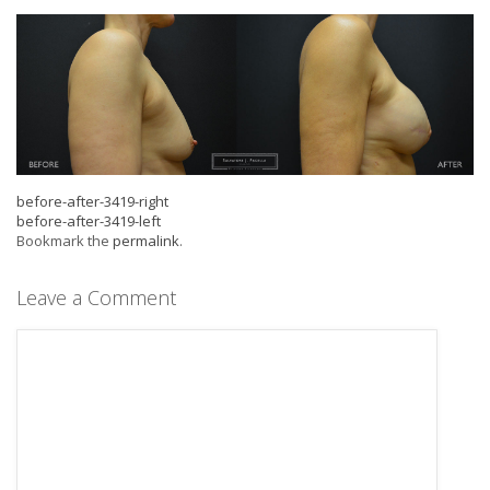
before-after-3419-right
before-after-3419-left
Bookmark the
permalink
.
Leave a Comment