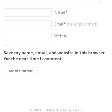
Name
*
Email
*
(never published)
Website
Save my name, email, and website in this browser
for the next time I comment.
Salvatore J. Pacella, M.D., M.B.A., F.A.C.S.