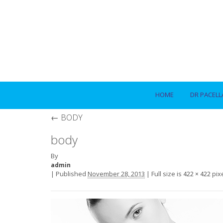
HOME
DR PACELL
←
BODY
body
By
admin
|
Published
November 28, 2013
|
Full size is
pix
422 × 422