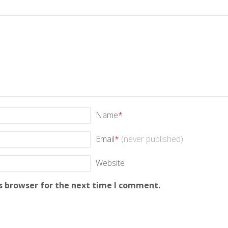
Name
*
Email
*
(never published)
Website
s browser for the next time I comment.