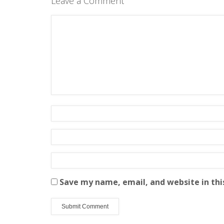
Leave a Comment
Save my name, email, and website in thi