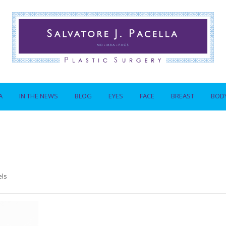
A
IN THE NEWS
BLOG
EYES
FACE
BREAST
BOD
els