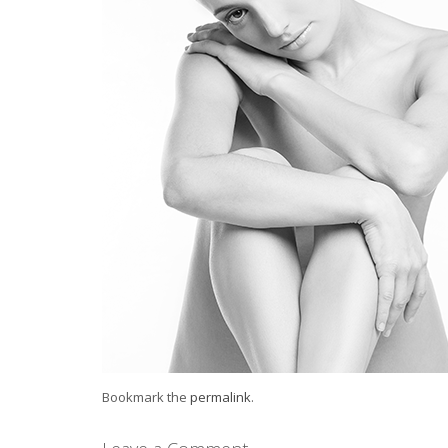
Bookmark the
permalink
.